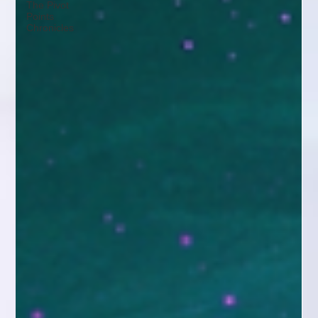
The Pivot
Points
Chronicles