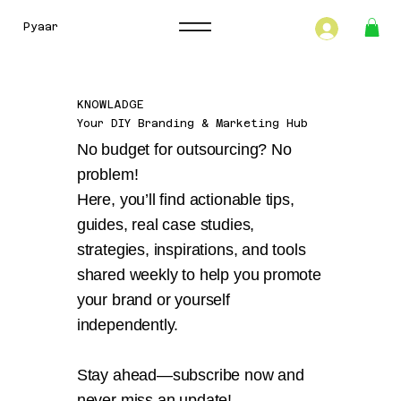
Pyaar
KNOWLADGE
Your DIY Branding & Marketing Hub
No budget for outsourcing? No
problem!
Here, you’ll find actionable tips,
guides, real case studies,
strategies, inspirations, and tools
shared weekly to help you promote
your brand or yourself
independently.
Stay ahead—subscribe now and
never miss an update!