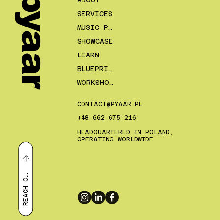
pyaar
ABOUT
SERVICES
MUSIC PLANS
SHOWCASE
LEARN
BLUEPRINTS
WORKSHOPS
CONTACT@PYAAR.PL
+48 662 675 216
HEADQUARTERED IN POLAND,
OPERATING WORLDWIDE
E
A
C
H
R
U
T
O