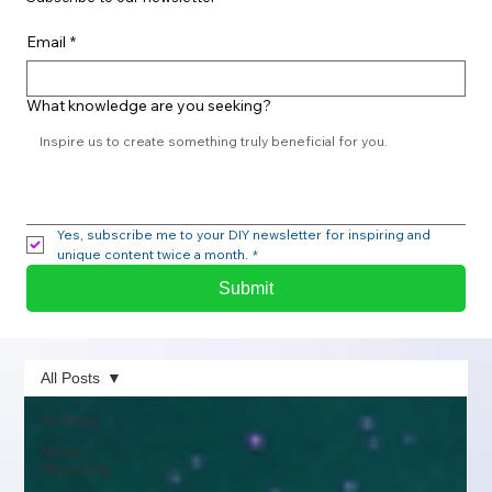
Email
*
What knowledge are you seeking?
Yes, subscribe me to your DIY newsletter for inspiring and 
unique content twice a month.
*
Submit
All Posts
All Posts
Music
Marketing