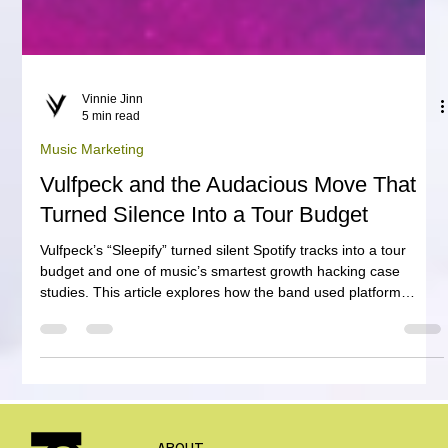
Vinnie Jinn
5 min read
Music Marketing
Vulfpeck and the Audacious Move That
Turned Silence Into a Tour Budget
Vulfpeck’s “Sleepify” turned silent Spotify tracks into a tour
budget and one of music’s smartest growth hacking case
studies. This article explores how the band used platform
mechanics, fan participation and media attention to fund free
concerts, showing artists, managers, labels and A&R teams
why modern music marketing can be more than promotion. It
can become a financial mechanism for growth.