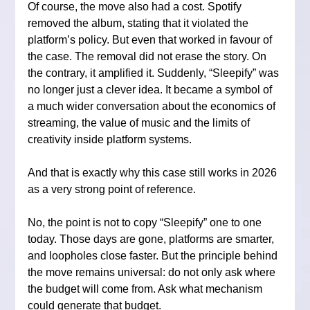
Of course, the move also had a cost. Spotify 
removed the album, stating that it violated the 
platform’s policy. But even that worked in favour of 
the case. The removal did not erase the story. On 
the contrary, it amplified it. Suddenly, “Sleepify” was 
no longer just a clever idea. It became a symbol of 
a much wider conversation about the economics of 
streaming, the value of music and the limits of 
creativity inside platform systems.
And that is exactly why this case still works in 2026 
as a very strong point of reference.
No, the point is not to copy “Sleepify” one to one 
today. Those days are gone, platforms are smarter, 
and loopholes close faster. But the principle behind 
the move remains universal: do not only ask where 
the budget will come from. Ask what mechanism 
could generate that budget.