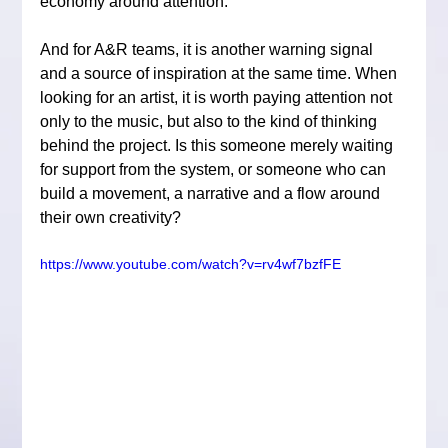
economy around attention.
And for A&R teams, it is another warning signal 
and a source of inspiration at the same time. When 
looking for an artist, it is worth paying attention not 
only to the music, but also to the kind of thinking 
behind the project. Is this someone merely waiting 
for support from the system, or someone who can 
build a movement, a narrative and a flow around 
their own creativity?
https://www.youtube.com/watch?v=rv4wf7bzfFE