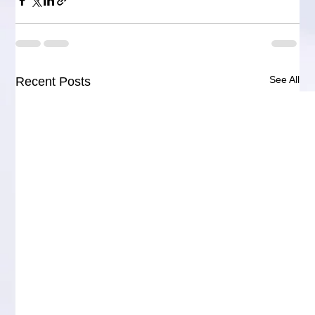
See All
Recent Posts