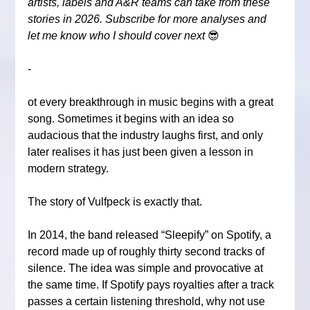
artists, labels and A&R teams can take from these 
stories in 2026. Subscribe for more analyses and 
let me know who I should cover next 
😎
-
ot every breakthrough in music begins with a great 
song. Sometimes it begins with an idea so 
audacious that the industry laughs first, and only 
later realises it has just been given a lesson in 
modern strategy.
The story of Vulfpeck is exactly that.
In 2014, the band released “Sleepify” on Spotify, a 
record made up of roughly thirty second tracks of 
silence. The idea was simple and provocative at 
the same time. If Spotify pays royalties after a track 
passes a certain listening threshold, why not use 