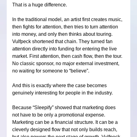
That is a huge difference.
In the traditional model, an artist first creates music, 
then fights for attention, then tries to turn attention 
into money, and only then thinks about touring. 
Vulfpeck shortened that chain. They turned fan 
attention directly into funding for entering the live 
market. First attention, then cash flow, then the tour. 
No classic sponsor, no major external investment, 
no waiting for someone to “believe”.
And this is exactly where the case becomes 
genuinely interesting for people in the industry.
Because “Sleepify” showed that marketing does 
not have to be only a promotional expense. 
Marketing can be a financial structure. It can be a 
cleverly designed flow that not only builds reach, 
but also powers the next stage of growth. Vulfpeck 