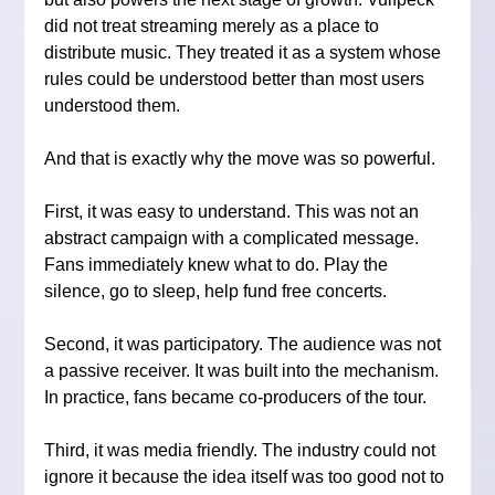
did not treat streaming merely as a place to 
distribute music. They treated it as a system whose 
rules could be understood better than most users 
understood them.
And that is exactly why the move was so powerful.
First, it was easy to understand. This was not an 
abstract campaign with a complicated message. 
Fans immediately knew what to do. Play the 
silence, go to sleep, help fund free concerts.
Second, it was participatory. The audience was not 
a passive receiver. It was built into the mechanism. 
In practice, fans became co-producers of the tour.
Third, it was media friendly. The industry could not 
ignore it because the idea itself was too good not to 