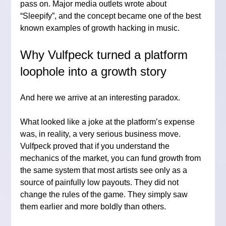
pass on. Major media outlets wrote about 
“Sleepify”, and the concept became one of the best 
known examples of growth hacking in music.
Why Vulfpeck turned a platform 
loophole into a growth story
And here we arrive at an interesting paradox.
What looked like a joke at the platform’s expense 
was, in reality, a very serious business move. 
Vulfpeck proved that if you understand the 
mechanics of the market, you can fund growth from 
the same system that most artists see only as a 
source of painfully low payouts. They did not 
change the rules of the game. They simply saw 
them earlier and more boldly than others.