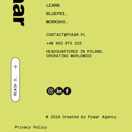
LEARN
BLUEPRINTS
WORKSHOPS
CONTACT@PYAAR.PL
+48 662 675 216
HEADQUARTERED IN POLAND,
OPERATING WORLDWIDE
E
A
C
H
R
U
T
O
© 2024 Created by Pyaar Agency
Privacy Policy