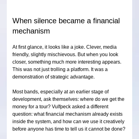
When silence became a financial 
mechanism
At first glance, it looks like a joke. Clever, media 
friendly, slightly mischievous. But when you look 
closer, something much more interesting appears. 
This was not just trolling a platform. It was a 
demonstration of strategic advantage.
Most bands, especially at an earlier stage of 
development, ask themselves: where do we get the 
money for a tour? Vulfpeck asked a different 
question: what financial mechanism already exists 
inside the system, and how can we use it creatively 
before anyone has time to tell us it cannot be done?