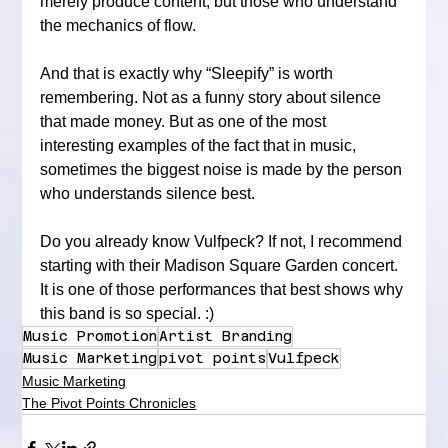
merely produce content, but those who understand 
the mechanics of flow.
And that is exactly why “Sleepify” is worth 
remembering. Not as a funny story about silence 
that made money. But as one of the most 
interesting examples of the fact that in music, 
sometimes the biggest noise is made by the person 
who understands silence best.
Do you already know Vulfpeck? If not, I recommend 
starting with their Madison Square Garden concert. 
It is one of those performances that best shows why 
this band is so special. :)
Music Promotion
Artist Branding
Music Marketing
pivot points
Vulfpeck
Music Marketing
The Pivot Points Chronicles