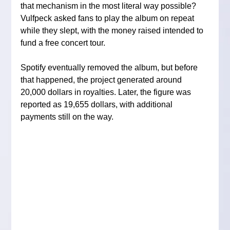
that mechanism in the most literal way possible? 
Vulfpeck asked fans to play the album on repeat 
while they slept, with the money raised intended to 
fund a free concert tour.
Spotify eventually removed the album, but before 
that happened, the project generated around 
20,000 dollars in royalties. Later, the figure was 
reported as 19,655 dollars, with additional 
payments still on the way.