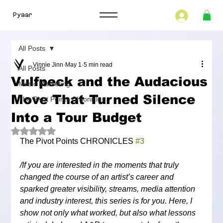
Pyaar
All Posts
Vinnie Jinn
May 1
5 min read
All Posts
Vulfpeck and the Audacious
Music Marketing
Move That Turned Silence
The Pivot Points Chronicles
Into a Tour Budget
Rated NaN out of 5 stars.
The Pivot Points CHRONICLES 
#3
/If you are interested in the moments that truly 
changed the course of an artist’s career and 
sparked greater visibility, streams, media attention 
and industry interest, this series is for you. Here, I 
show not only what worked, but also what lessons 