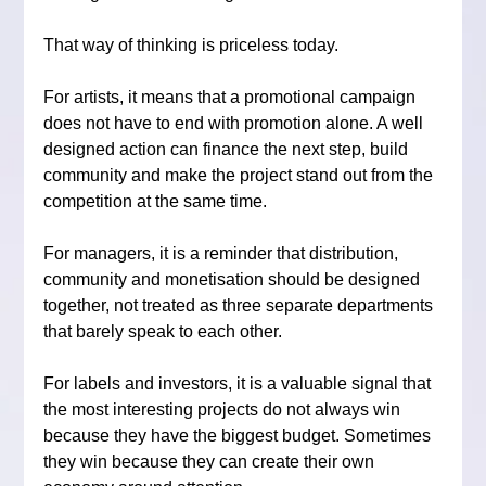
That way of thinking is priceless today.
For artists, it means that a promotional campaign 
does not have to end with promotion alone. A well 
designed action can finance the next step, build 
community and make the project stand out from the 
competition at the same time.
For managers, it is a reminder that distribution, 
community and monetisation should be designed 
together, not treated as three separate departments 
that barely speak to each other.
For labels and investors, it is a valuable signal that 
the most interesting projects do not always win 
because they have the biggest budget. Sometimes 
they win because they can create their own 