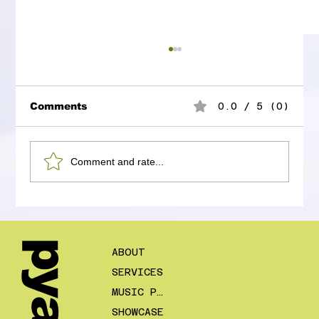
Comments
0.0 / 5 (0)
Comment and rate...
Ed Sheeran and the Door That
Opened Somewhere It Was Not
Supposed To
pyaar
ABOUT
SERVICES
MUSIC PLANS
SHOWCASE