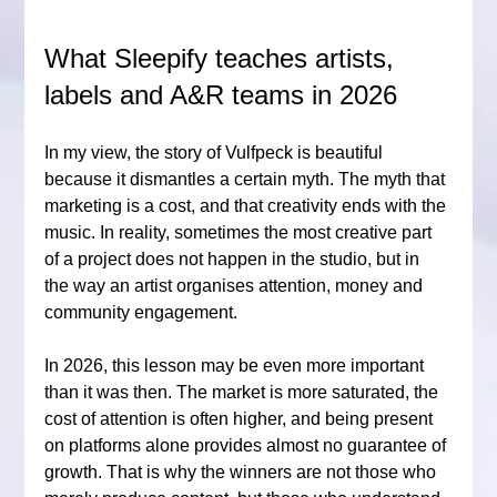
What Sleepify teaches artists, 
labels and A&R teams in 2026
In my view, the story of Vulfpeck is beautiful 
because it dismantles a certain myth. The myth that 
marketing is a cost, and that creativity ends with the 
music. In reality, sometimes the most creative part 
of a project does not happen in the studio, but in 
the way an artist organises attention, money and 
community engagement.
In 2026, this lesson may be even more important 
than it was then. The market is more saturated, the 
cost of attention is often higher, and being present 
on platforms alone provides almost no guarantee of 
growth. That is why the winners are not those who 