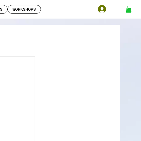
S
WORKSHOPS