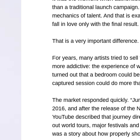
than a traditional launch campaign.
mechanics of talent. And that is ex
fall in love only with the final result. 
That is a very important difference.
For years, many artists tried to sel
more addictive: the experience of w
turned out that a bedroom could b
captured session could do more tha
The market responded quickly. “Jung
2016, and after the release of the 
YouTube described that journey dir
out world tours, major festivals an
was a story about how properly sho