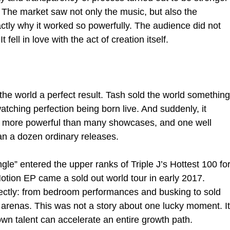
 The market saw not only the music, but also the 
actly why it worked so powerfully. The audience did not 
It fell in love with the act of creation itself.
l the world a perfect result. Tash sold the world something
atching perfection being born live. And suddenly, it 
e more powerful than many showcases, and one well 
n a dozen ordinary releases.
le” entered the upper ranks of Triple J’s Hottest 100 for
Notion EP came a sold out world tour in early 2017. 
ectly: from bedroom performances and busking to sold 
d arenas. This was not a story about one lucky moment. It
wn talent can accelerate an entire growth path.