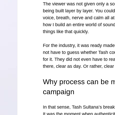
The viewer was not given only a so
being built layer by layer. You could
voice, breath, nerve and calm all at
how I build an entire world of soun
things like that quickly.
For the industry, it was ready mad
not have to guess whether Tash coul
for it. They did not even have to r
there, clear as day. Or rather, clea
Why process can be mo
campaign
In that sense, Tash Sultana’s brea
It was the moment when authenticit