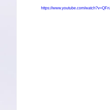
https://www.youtube.com/watch?v=QF