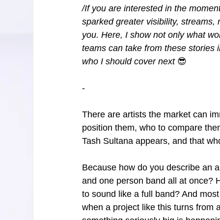
/If you are interested in the moment
sparked greater visibility, streams, 
you. Here, I show not only what wor
teams can take from these stories 
who I should cover next 
😎
-
There are artists the market can im
position them, who to compare them
Tash Sultana appears, and that whole
Because how do you describe an arti
and one person band all at once? 
to sound like a full band? And mos
when a project like this turns from a 