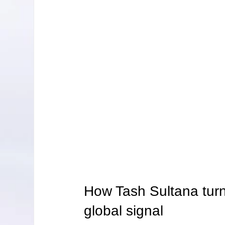
How Tash Sultana turn
global signal