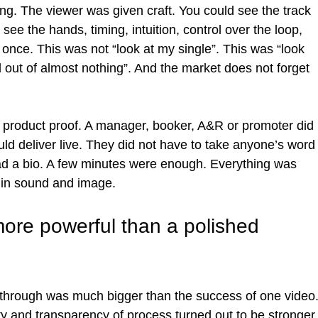
ng. The viewer was given craft. You could see the track 
 see the hands, timing, intuition, control over the loop, 
 once. This was not “look at my single”. This was “look 
d out of almost nothing”. And the market does not forget 
e product proof. A manager, booker, A&R or promoter did 
d deliver live. They did not have to take anyone’s word
ead a bio. A few minutes were enough. Everything was 
r in sound and image.
re powerful than a polished 
kthrough was much bigger than the success of one video.
y and transparency of process turned out to be stronger