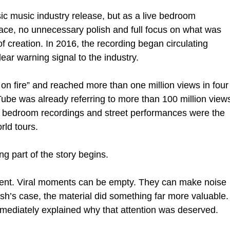
ic music industry release, but as a live bedroom 
ce, no unnecessary polish and full focus on what was 
f creation. In 2016, the recording began circulating 
lear warning signal to the industry.
 on fire” and reached more than one million views in four
uTube was already referring to more than 100 million view
at bedroom recordings and street performances were the 
rld tours.
ng part of the story begins.
ment. Viral moments can be empty. They can make noise 
ash’s case, the material did something far more valuable.
t immediately explained why that attention was deserved.