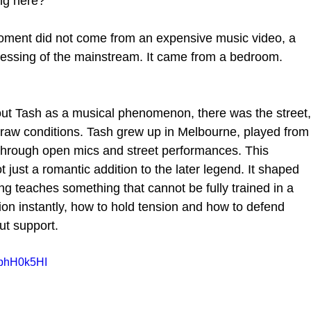
ng here?
moment did not come from an expensive music video, a 
blessing of the mainstream. It came from a bedroom. 
bout Tash as a musical phenomenon, there was the street,
 raw conditions. Tash grew up in Melbourne, played from
 through open mics and street performances. This 
just a romantic addition to the later legend. It shaped 
ing teaches something that cannot be fully trained in a 
tion instantly, how to hold tension and how to defend 
ut support.
8phH0k5HI