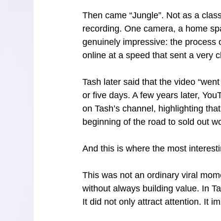
Then came “Jungle”. Not as a class
recording. One camera, a home spa
genuinely impressive: the process o
online at a speed that sent a very c
Tash later said that the video “went
or five days. A few years later, Yo
on Tash’s channel, highlighting th
beginning of the road to sold out wo
And this is where the most interesti
This was not an ordinary viral mo
without always building value. In T
It did not only attract attention. I