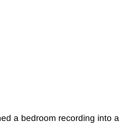
ed a bedroom recording into a 