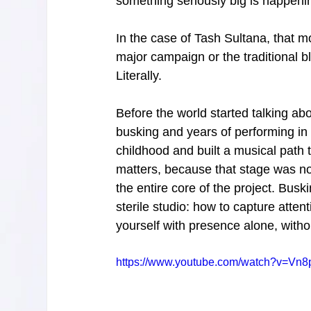
something seriously big is happeni
In the case of Tash Sultana, that 
major campaign or the traditional 
Literally.
Before the world started talking a
busking and years of performing in
childhood and built a musical path
matters, because that stage was not 
the entire core of the project. Busk
sterile studio: how to capture atten
yourself with presence alone, witho
https://www.youtube.com/watch?v=Vn