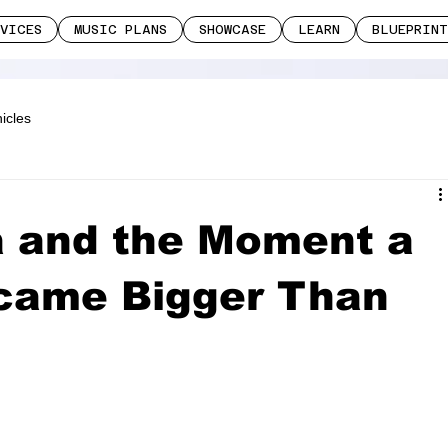
RVICES
MUSIC PLANS
SHOWCASE
LEARN
BLUEPRINT
icles
a and the Moment a
came Bigger Than