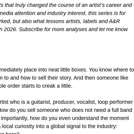
s that truly changed the course of an artist’s career and 
media attention and industry interest, this series is for 
ked, but also what lessons artists, labels and A&R 
in 2026. Subscribe for more analyses and let me know 
mediately place into neat little boxes. You know where to
 to and how to sell their story. And then someone like 
 order starts to creak a little.
st who is a guitarist, producer, vocalist, loop performer
How do you sell someone who does not need a full band 
t importantly, how do you even understand the moment 
local curiosity into a global signal to the industry: 