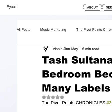
Pyaar
ABOUT
SE
All Posts
Music Marketing
The Pivot Points Chron
Vinnie Jinn
May 1
6 min read
Tash Sultan
Bedroom Be
Many Labels
Rated NaN out of 5 stars.
The Pivot Points CHRONICLES 
#3